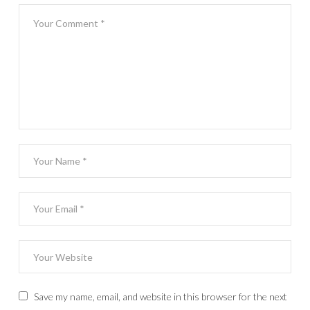
Save my name, email, and website in this browser for the next