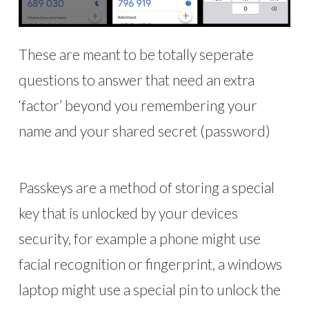
These are meant to be totally seperate
questions to answer that need an extra
‘factor’ beyond you remembering your
name and your shared secret (password)
Passkeys are a method of storing a special
key that is unlocked by your devices
security, for example a phone might use
facial recognition or fingerprint, a windows
laptop might use a special pin to unlock the