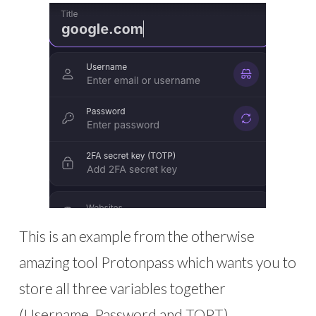
This is an example from the otherwise
amazing tool Protonpass which wants you to
store all three variables together
(Username, Password and TOPT)