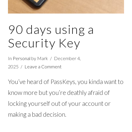
90 days using a
Security Key
In
Personal
by Mark
December 4,
2025
Leave a Comment
You’ve heard of PassKeys, you kinda want to
know more but you’re deathly afraid of
locking yourself out of your account or
making a bad decision.