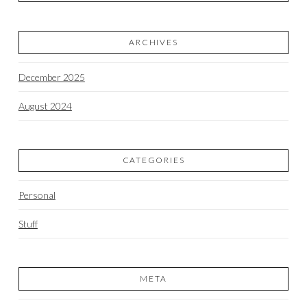
ARCHIVES
December 2025
August 2024
CATEGORIES
Personal
Stuff
META