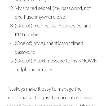
My shared secret (my password, not
one I use anywhere else)
(One of) my Physical Yubikey 5C and
PIN number
(One of) my Authenticator timed
password
(One of) A text message to my KNOWN
cellphone number
Passkeys make it easy to manage the
additional factor, just be careful of organic