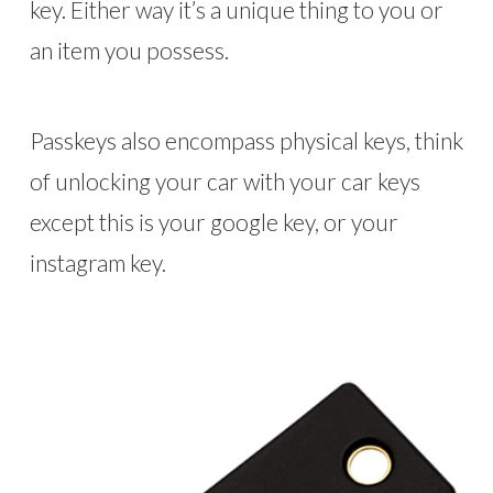
key. Either way it’s a unique thing to you or
an item you possess.
Passkeys also encompass physical keys, think
of unlocking your car with your car keys
except this is your google key, or your
instagram key.