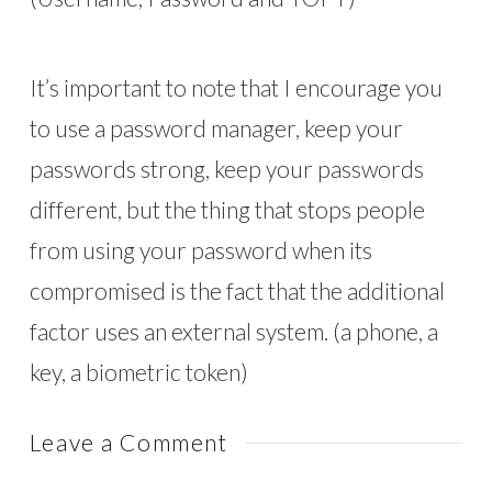
It’s important to note that I encourage you
to use a password manager, keep your
passwords strong, keep your passwords
different, but the thing that stops people
from using your password when its
compromised is the fact that the additional
factor uses an external system. (a phone, a
key, a biometric token)
Leave a Comment