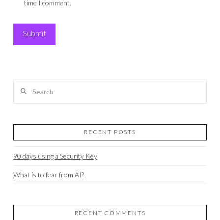
time I comment.
Search
RECENT POSTS
90 days using a Security Key
What is to fear from AI?
RECENT COMMENTS