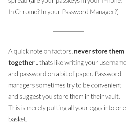
spread (are your passkeys in your iPhone?
In Chrome? In your Password Manager?)
A quick note on factors,
never store them
together
.. thats like writing your username
and password on a bit of paper. Password
managers sometimes try to be convenient
and suggest you store them in their vault.
This is merely putting all your eggs into one
basket.