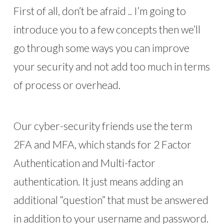
First of all, don’t be afraid .. I’m going to
introduce you to a few concepts then we’ll
go through some ways you can improve
your security and not add too much in terms
of process or overhead.
Our cyber-security friends use the term
2FA and MFA, which stands for 2 Factor
Authentication and Multi-factor
authentication. It just means adding an
additional “question” that must be answered
in addition to your username and password.