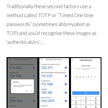
Traditionally these second factors use a
method called TOTP or “Timed One time
passwords” (sometimes abbreviated as
TOP) and you’d recognise these images as
‘authenticators’ …