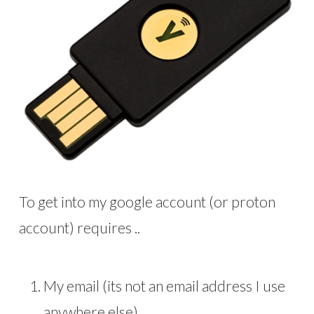
To get into my google account (or proton
account) requires ..
My email (its not an email address I use
anywhere else)